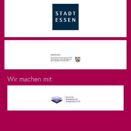
Wir machen mit: