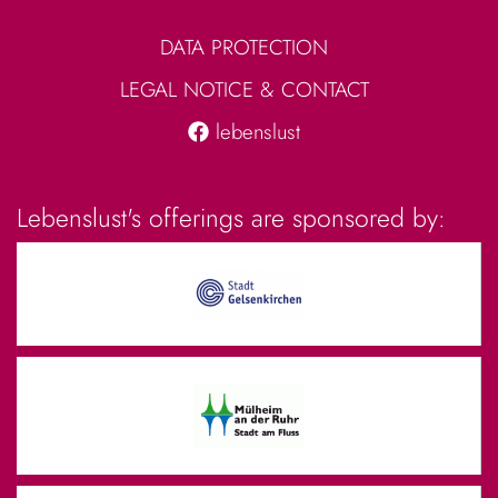
DATA PROTECTION
LEGAL NOTICE & CONTACT
lebenslust
Lebenslust's offerings are sponsored by: