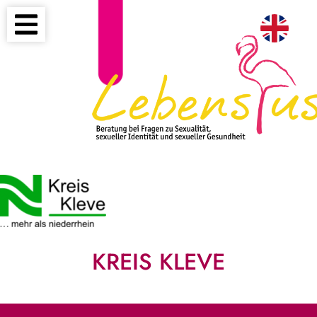
KREIS KLEVE